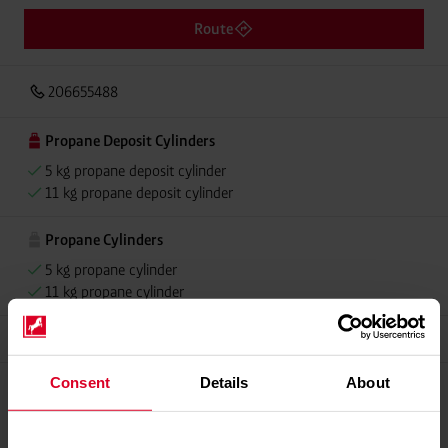
Route
206655488
Propane Deposit Cylinders
5 kg propane deposit cylinder
11 kg propane deposit cylinder
Propane Cylinders
5 kg propane cylinder
11 kg propane cylinder
Grillmeister
Consent
Details
About
Please contact dealer for product availability