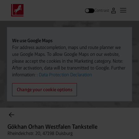
Contrast
Go to Westfal
Open m
Search
We use Google Maps
For address autocompletion, maps und route planner we
use Google Maps. To allow Google Maps on our website,
please accept the cookies in the Marketing category. Note:
After activation, data will be transmitted to Google. Further
information: :
Data Protection Declaration
Change your cookie options
Cylinder Gases Online Store
Gökhan Orhan Westfalen Tankstelle
Rheindeichstr. 20, 47198 Duisburg