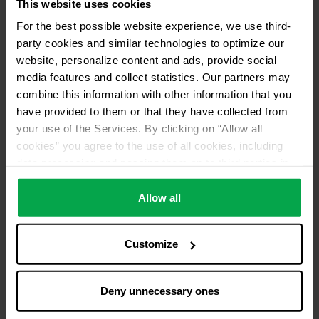
This website uses cookies
For the best possible website experience, we use third-
party cookies and similar technologies to optimize our
website, personalize content and ads, provide social
media features and collect statistics. Our partners may
combine this information with other information that you
have provided to them or that they have collected from
your use of the Services. By clicking on “Allow all
cookies” you agree to the use of all cookies, including
data processing and passing them on to third parties in
accordance with our data protection declaration. This
also includes, for a limited period of time, your consent in
Allow all
accordance with Article 49 (1) (a) GDPR to data
processing outside the EEA, e.g. in the USA. In these
Customize
countries, despite careful selection and commitment of
service providers, the high European level of data
protection cannot necessarily be guaranteed. If data is
Deny unnecessary ones
transferred to the USA, there is a risk, for example, that
this data can be processed by US authorities for control