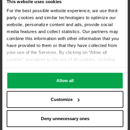
This website uses cookies
For the best possible website experience, we use third-
party cookies and similar technologies to optimize our
website, personalize content and ads, provide social
media features and collect statistics. Our partners may
combine this information with other information that you
have provided to them or that they have collected from
your use of the Services. By clicking on “Allow all
cookies” you agree to the use of all cookies, including
data processing and passing them on to third parties in
accordance with our data protection declaration. This
also includes, for a limited period of time, your consent in
Allow all
accordance with Article 49 (1) (a) GDPR to data
processing outside the EEA, e.g. in the USA. In these
Customize
countries, despite careful selection and commitment of
service providers, the high European level of data
protection cannot necessarily be guaranteed. If data is
Deny unnecessary ones
transferred to the USA, there is a risk, for example, that
this data can be processed by US authorities for control