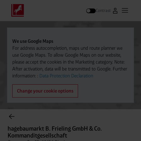
Contrast
Go to Westfal
Open m
Search
We use Google Maps
For address autocompletion, maps und route planner we
use Google Maps. To allow Google Maps on our website,
please accept the cookies in the Marketing category. Note:
After activation, data will be transmitted to Google. Further
information: :
Data Protection Declaration
Change your cookie options
Cylinder Gases Online Store
hagebaumarkt B. Frieling GmbH & Co.
Kommanditgesellschaft