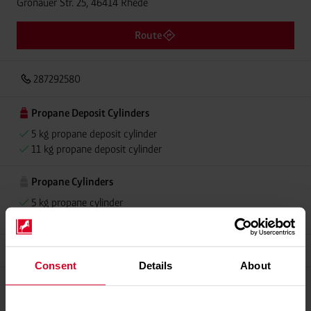
Gronauer Str. 25, 46414 Rhede
Route
287292580
Propane Deposit Cylinders
5 kg propane deposit cylinder
11 kg propane deposit cylinder
Propane Cylinders
5 kg propane cylinder
11 kg propane cylinder
Grillmeister
Consent
Details
About
Please contact dealer for product availability