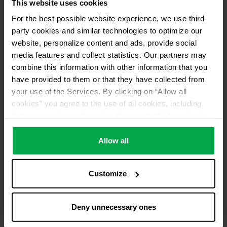
This website uses cookies
For the best possible website experience, we use third-
party cookies and similar technologies to optimize our
website, personalize content and ads, provide social
media features and collect statistics. Our partners may
combine this information with other information that you
have provided to them or that they have collected from
your use of the Services. By clicking on “Allow all
cookies” you agree to the use of all cookies, including
data processing and passing them on to third parties in
accordance with our data protection declaration. This
also includes, for a limited period of time, your consent in
Allow all
accordance with Article 49 (1) (a) GDPR to data
processing outside the EEA, e.g. in the USA. In these
Customize
countries, despite careful selection and commitment of
service providers, the high European level of data
protection cannot necessarily be guaranteed. If data is
Deny unnecessary ones
transferred to the USA, there is a risk, for example, that
this data can be processed by US authorities for control