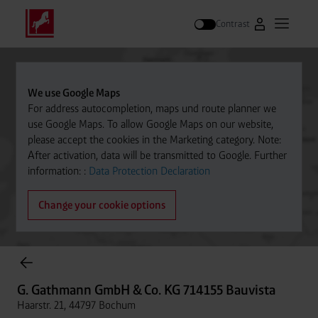
Contrast
Go to Westfal
Open m
Search
We use Google Maps
For address autocompletion, maps und route planner we
use Google Maps. To allow Google Maps on our website,
please accept the cookies in the Marketing category. Note:
After activation, data will be transmitted to Google. Further
information: :
Data Protection Declaration
Change your cookie options
Cylinder Gases Online Store
G. Gathmann GmbH & Co. KG 714155 Bauvista
Haarstr. 21, 44797 Bochum