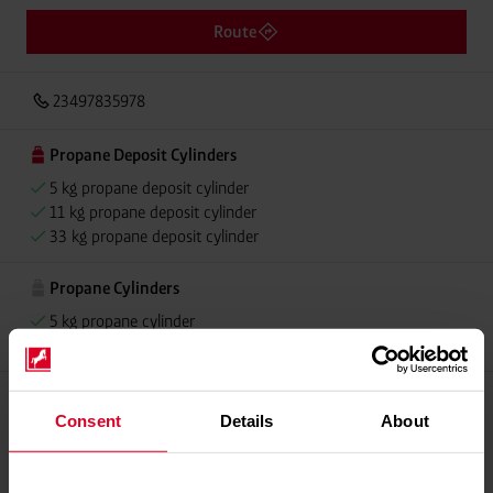
Route
23497835978
Propane Deposit Cylinders
5 kg propane deposit cylinder
11 kg propane deposit cylinder
33 kg propane deposit cylinder
Propane Cylinders
5 kg propane cylinder
11 kg propane cylinder
Consent
Details
About
Please contact dealer for product availability