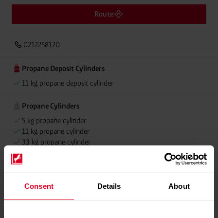
Route
0212258120
Propane Deposit Cylinders
11 kg propane deposit cylinder
Propane Cylinders
5 kg propane cylinder
11 kg propane cylinder
33 kg propane cylinder
Propellant Gas
11 kg deposit cylinder propellant gas
Consent
Details
About
Please contact dealer for product availability