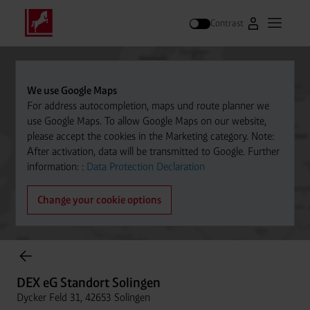
Contrast
Go to Westfal
Open m
Search
We use Google Maps
For address autocompletion, maps und route planner we
use Google Maps. To allow Google Maps on our website,
please accept the cookies in the Marketing category. Note:
After activation, data will be transmitted to Google. Further
information: :
Data Protection Declaration
Change your cookie options
Cylinder Gases Online Store
DEX eG Standort Solingen
Dycker Feld 31, 42653 Solingen