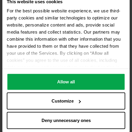
This website uses cookies
For the best possible website experience, we use third-
party cookies and similar technologies to optimize our
website, personalize content and ads, provide social
media features and collect statistics. Our partners may
combine this information with other information that you
have provided to them or that they have collected from
your use of the Services. By clicking on “Allow all
cookies” you agree to the use of all cookies, including
data processing and passing them on to third parties in
accordance with our data protection declaration. This
also includes, for a limited period of time, your consent in
Allow all
accordance with Article 49 (1) (a) GDPR to data
processing outside the EEA, e.g. in the USA. In these
Customize
countries, despite careful selection and commitment of
service providers, the high European level of data
protection cannot necessarily be guaranteed. If data is
Deny unnecessary ones
transferred to the USA, there is a risk, for example, that
this data can be processed by US authorities for control