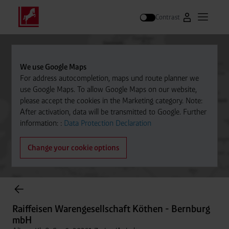
Contrast
Go to Westfal
Open m
Search
We use Google Maps
For address autocompletion, maps und route planner we
use Google Maps. To allow Google Maps on our website,
please accept the cookies in the Marketing category. Note:
After activation, data will be transmitted to Google. Further
information: :
Data Protection Declaration
Change your cookie options
Cylinder Gases Online Store
Raiffeisen Warengesellschaft Köthen - Bernburg
mbH