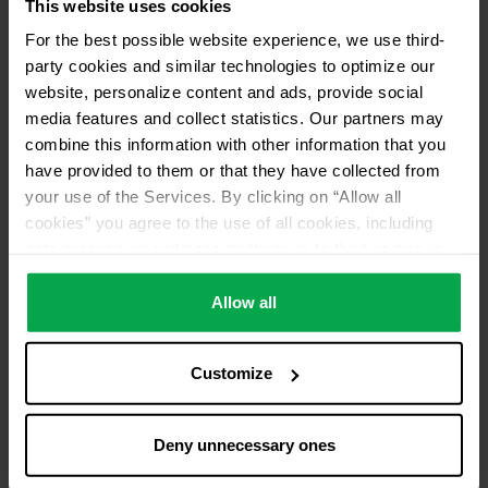
This website uses cookies
For the best possible website experience, we use third-
party cookies and similar technologies to optimize our
website, personalize content and ads, provide social
media features and collect statistics. Our partners may
combine this information with other information that you
have provided to them or that they have collected from
your use of the Services. By clicking on “Allow all
cookies” you agree to the use of all cookies, including
data processing and passing them on to third parties in
accordance with our data protection declaration. This
also includes, for a limited period of time, your consent in
Allow all
accordance with Article 49 (1) (a) GDPR to data
processing outside the EEA, e.g. in the USA. In these
Customize
countries, despite careful selection and commitment of
service providers, the high European level of data
protection cannot necessarily be guaranteed. If data is
Deny unnecessary ones
transferred to the USA, there is a risk, for example, that
this data can be processed by US authorities for control