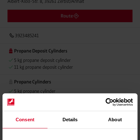
Albert-Kloß-Str. 8, 39261 Zerbst/Anhalt
Route
3923485241
Propane Deposit Cylinders
5 kg propane deposit cylinder
11 kg propane deposit cylinder
Propane Cylinders
5 kg propane cylinder
11 kg propane cylinder
Alugas
Consent
Details
About
Please contact dealer for product availability