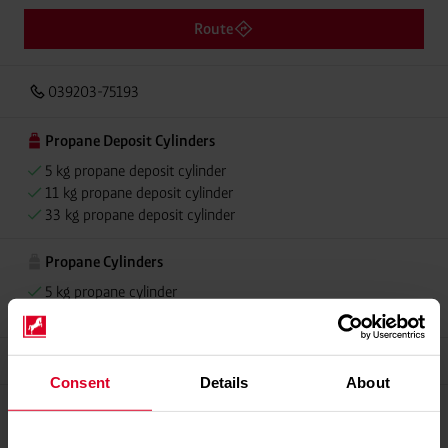
Route
039203-75193
Propane Deposit Cylinders
5 kg propane deposit cylinder
11 kg propane deposit cylinder
33 kg propane deposit cylinder
Propane Cylinders
5 kg propane cylinder
11 kg propane cylinder
Grillmeister
Consent
Details
About
Propellant Gas
11 kg deposit cylinder propellant gas