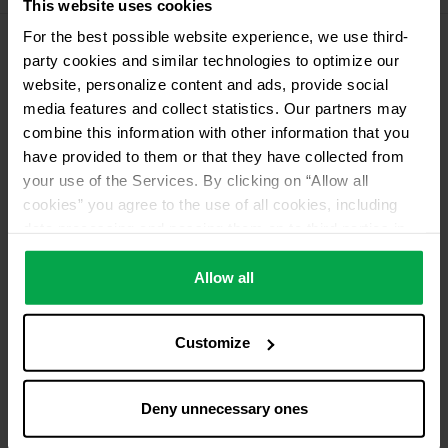
This website uses cookies
For the best possible website experience, we use third-
party cookies and similar technologies to optimize our
Please contact dealer for product availability
website, personalize content and ads, provide social
media features and collect statistics. Our partners may
combine this information with other information that you
have provided to them or that they have collected from
your use of the Services. By clicking on “Allow all
cookies” you agree to the use of all cookies, including
data processing and passing them on to third parties in
accordance with our data protection declaration. This
also includes, for a limited period of time, your consent in
Allow all
accordance with Article 49 (1) (a) GDPR to data
processing outside the EEA, e.g. in the USA. In these
Customize
countries, despite careful selection and commitment of
service providers, the high European level of data
protection cannot necessarily be guaranteed. If data is
Deny unnecessary ones
transferred to the USA, there is a risk, for example, that
this data can be processed by US authorities for control