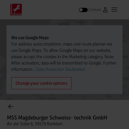
Contrast
Go to Westfal
Open m
Search
We use Google Maps
For address autocompletion, maps und route planner we
use Google Maps. To allow Google Maps on our website,
please accept the cookies in the Marketing category. Note:
After activation, data will be transmitted to Google. Further
information: :
Data Protection Declaration
Change your cookie options
Cylinder Gases Online Store
MSS Magdeburger Schweiss- technik GmbH
An der Sülze 6, 39179 Barleben