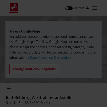
Contrast
Go to Westfal
Open m
Search
We use Google Maps
For address autocompletion, maps und route planner we
use Google Maps. To allow Google Maps on our website,
please accept the cookies in the Marketing category. Note:
After activation, data will be transmitted to Google. Further
information: :
Data Protection Declaration
Change your cookie options
Cylinder Gases Online Store
Ralf Rehburg Westfalen-Tankstelle
Kasseler Str. 38, 34560 Fritzlar