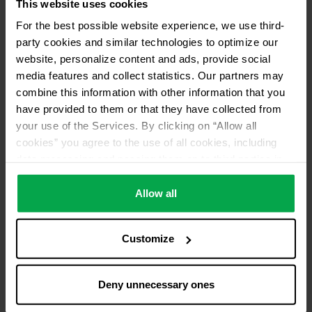
This website uses cookies
For the best possible website experience, we use third-
party cookies and similar technologies to optimize our
website, personalize content and ads, provide social
media features and collect statistics. Our partners may
combine this information with other information that you
have provided to them or that they have collected from
your use of the Services. By clicking on “Allow all
cookies” you agree to the use of all cookies, including
data processing and passing them on to third parties in
accordance with our data protection declaration. This
also includes, for a limited period of time, your consent in
Allow all
accordance with Article 49 (1) (a) GDPR to data
processing outside the EEA, e.g. in the USA. In these
Customize
countries, despite careful selection and commitment of
service providers, the high European level of data
protection cannot necessarily be guaranteed. If data is
Deny unnecessary ones
transferred to the USA, there is a risk, for example, that
this data can be processed by US authorities for control