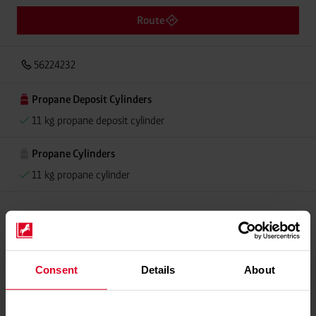
Route
56224232
Propane Deposit Cylinders
11 kg propane deposit cylinder
Propane Cylinders
11 kg propane cylinder
Please contact dealer for product availability
Consent
Details
About