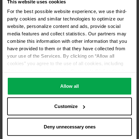
This website uses cookies
For the best possible website experience, we use third-
party cookies and similar technologies to optimize our
website, personalize content and ads, provide social
media features and collect statistics. Our partners may
combine this information with other information that you
have provided to them or that they have collected from
your use of the Services. By clicking on “Allow all
cookies” you agree to the use of all cookies, including
data processing and passing them on to third parties in
accordance with our data protection declaration. This
also includes, for a limited period of time, your consent in
Allow all
accordance with Article 49 (1) (a) GDPR to data
processing outside the EEA, e.g. in the USA. In these
Customize
countries, despite careful selection and commitment of
service providers, the high European level of data
protection cannot necessarily be guaranteed. If data is
Deny unnecessary ones
transferred to the USA, there is a risk, for example, that
this data can be processed by US authorities for control