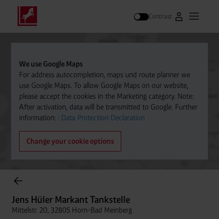
Contrast
Go to Westfal
Open m
Search
We use Google Maps
For address autocompletion, maps und route planner we
use Google Maps. To allow Google Maps on our website,
please accept the cookies in the Marketing category. Note:
After activation, data will be transmitted to Google. Further
information: :
Data Protection Declaration
Change your cookie options
Cylinder Gases Online Store
Jens Hüler Markant Tankstelle
Mittelstr. 20, 32805 Horn-Bad Meinberg