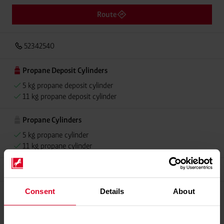
Route
52342540
Propane Deposit Cylinders
5 kg propane deposit cylinder
11 kg propane deposit cylinder
Propane Cylinders
5 kg propane cylinder
11 kg propane cylinder
Grillmeister
Consent
Details
About
Please contact dealer for product availability