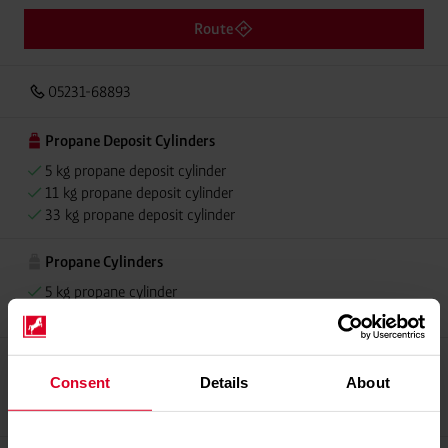
Route
05231-68893
Propane Deposit Cylinders
5 kg propane deposit cylinder
11 kg propane deposit cylinder
33 kg propane deposit cylinder
Propane Cylinders
5 kg propane cylinder
11 kg propane cylinder
Propellant Gas
Consent
Details
About
11 kg deposit cylinder propellant gas
11 kg Conneo propellant gas