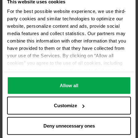
This website uses cookies
For the best possible website experience, we use third-
Please contact dealer for product availability
party cookies and similar technologies to optimize our
website, personalize content and ads, provide social
media features and collect statistics. Our partners may
combine this information with other information that you
have provided to them or that they have collected from
your use of the Services. By clicking on “Allow all
cookies” you agree to the use of all cookies, including
data processing and passing them on to third parties in
accordance with our data protection declaration. This
also includes, for a limited period of time, your consent in
Allow all
accordance with Article 49 (1) (a) GDPR to data
processing outside the EEA, e.g. in the USA. In these
Customize
countries, despite careful selection and commitment of
service providers, the high European level of data
protection cannot necessarily be guaranteed. If data is
Deny unnecessary ones
transferred to the USA, there is a risk, for example, that
this data can be processed by US authorities for control