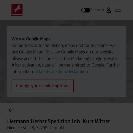
Contrast
Go to Westfal
Open m
Search
We use Google Maps
For address autocompletion, maps und route planner we
use Google Maps. To allow Google Maps on our website,
please accept the cookies in the Marketing category. Note:
After activation, data will be transmitted to Google. Further
information: :
Data Protection Declaration
Change your cookie options
Cylinder Gases Online Store
Hermann Herbst Spedition Inh. Kurt Witter
Niemeierstr. 13, 32758 Detmold