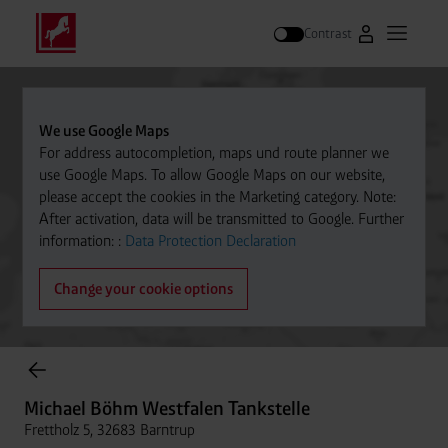
Contrast
Go to Westfal
Open m
Search
We use Google Maps
For address autocompletion, maps und route planner we
use Google Maps. To allow Google Maps on our website,
please accept the cookies in the Marketing category. Note:
After activation, data will be transmitted to Google. Further
information: :
Data Protection Declaration
Change your cookie options
Cylinder Gases Online Store
Michael Böhm Westfalen Tankstelle
Frettholz 5, 32683 Barntrup