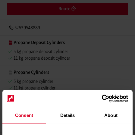
Route
52639548889
Propane Deposit Cylinders
5 kg propane deposit cylinder
11 kg propane deposit cylinder
Propane Cylinders
5 kg propane cylinder
11 kg propane cylinder
Grillmeister
Consent
Details
About
Propellant Gas
11 kg deposit cylinder propellant gas