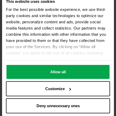
This website uses cookies
For the best possible website experience, we use third-
Please contact dealer for product availability
party cookies and similar technologies to optimize our
website, personalize content and ads, provide social
media features and collect statistics. Our partners may
combine this information with other information that you
have provided to them or that they have collected from
your use of the Services. By clicking on “Allow all
cookies” you agree to the use of all cookies, including
data processing and passing them on to third parties in
accordance with our data protection declaration. This
also includes, for a limited period of time, your consent in
Allow all
accordance with Article 49 (1) (a) GDPR to data
processing outside the EEA, e.g. in the USA. In these
Customize
countries, despite careful selection and commitment of
service providers, the high European level of data
protection cannot necessarily be guaranteed. If data is
Deny unnecessary ones
transferred to the USA, there is a risk, for example, that
this data can be processed by US authorities for control