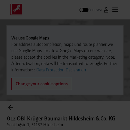
Contrast
Go to Westfal
Open m
Search
We use Google Maps
For address autocompletion, maps und route planner we
use Google Maps. To allow Google Maps on our website,
please accept the cookies in the Marketing category. Note:
After activation, data will be transmitted to Google. Further
information: :
Data Protection Declaration
Change your cookie options
Cylinder Gases Online Store
012 OBI Krüger Baumarkt Hildesheim & Co. KG
Senkingstr. 1, 31137 Hildesheim