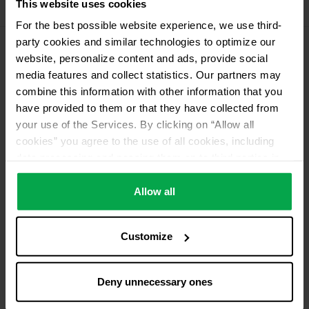
This website uses cookies
11 kg Conneo propellant gas
For the best possible website experience, we use third-
party cookies and similar technologies to optimize our
website, personalize content and ads, provide social
Please contact dealer for product availability
media features and collect statistics. Our partners may
combine this information with other information that you
have provided to them or that they have collected from
your use of the Services. By clicking on “Allow all
cookies” you agree to the use of all cookies, including
data processing and passing them on to third parties in
accordance with our data protection declaration. This
also includes, for a limited period of time, your consent in
Allow all
accordance with Article 49 (1) (a) GDPR to data
processing outside the EEA, e.g. in the USA. In these
Customize
countries, despite careful selection and commitment of
service providers, the high European level of data
protection cannot necessarily be guaranteed. If data is
Deny unnecessary ones
transferred to the USA, there is a risk, for example, that
this data can be processed by US authorities for control