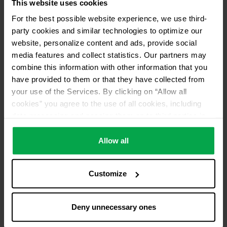
This website uses cookies
Please contact dealer for product availability
For the best possible website experience, we use third-
party cookies and similar technologies to optimize our
website, personalize content and ads, provide social
media features and collect statistics. Our partners may
combine this information with other information that you
have provided to them or that they have collected from
your use of the Services. By clicking on “Allow all
cookies” you agree to the use of all cookies, including
data processing and passing them on to third parties in
accordance with our data protection declaration. This
also includes, for a limited period of time, your consent in
Allow all
accordance with Article 49 (1) (a) GDPR to data
processing outside the EEA, e.g. in the USA. In these
Customize
countries, despite careful selection and commitment of
service providers, the high European level of data
protection cannot necessarily be guaranteed. If data is
Deny unnecessary ones
transferred to the USA, there is a risk, for example, that
this data can be processed by US authorities for control