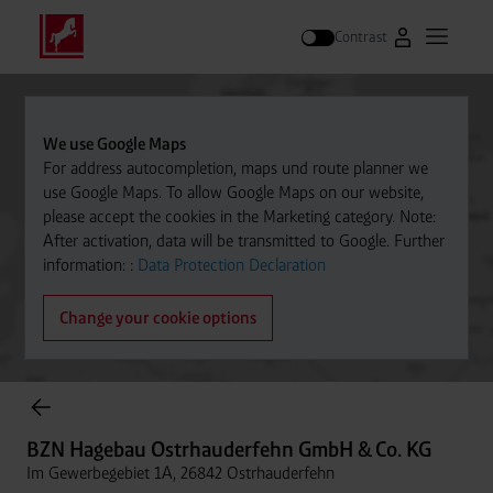
Contrast
Go to Westfal
Open m
Search
We use Google Maps
For address autocompletion, maps und route planner we
use Google Maps. To allow Google Maps on our website,
please accept the cookies in the Marketing category. Note:
After activation, data will be transmitted to Google. Further
information: :
Data Protection Declaration
Change your cookie options
Cylinder Gases Online Store
BZN Hagebau Ostrhauderfehn GmbH & Co. KG
Im Gewerbegebiet 1A, 26842 Ostrhauderfehn