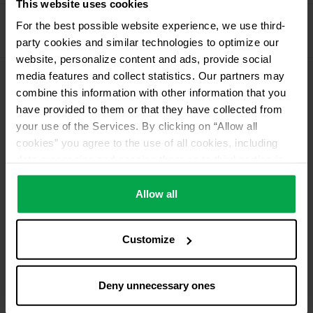
This website uses cookies
Propellant Gas
For the best possible website experience, we use third-
11 kg deposit cylinder propellant gas
party cookies and similar technologies to optimize our
website, personalize content and ads, provide social
media features and collect statistics. Our partners may
combine this information with other information that you
Please contact dealer for product availability
have provided to them or that they have collected from
your use of the Services. By clicking on “Allow all
cookies” you agree to the use of all cookies, including
data processing and passing them on to third parties in
accordance with our data protection declaration. This
also includes, for a limited period of time, your consent in
Allow all
accordance with Article 49 (1) (a) GDPR to data
processing outside the EEA, e.g. in the USA. In these
Customize
countries, despite careful selection and commitment of
service providers, the high European level of data
protection cannot necessarily be guaranteed. If data is
Deny unnecessary ones
transferred to the USA, there is a risk, for example, that
this data can be processed by US authorities for control