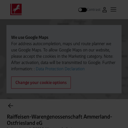
Contrast
Go to Westfal
Open m
Search
We use Google Maps
For address autocompletion, maps und route planner we
use Google Maps. To allow Google Maps on our website,
please accept the cookies in the Marketing category. Note:
After activation, data will be transmitted to Google. Further
information: :
Data Protection Declaration
Change your cookie options
Cylinder Gases Online Store
Raiffeisen-Warengenossenschaft Ammerland-
Ostfriesland eG