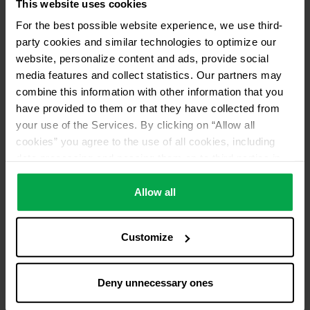
This website uses cookies
Please contact dealer for product availability
For the best possible website experience, we use third-
party cookies and similar technologies to optimize our
website, personalize content and ads, provide social
media features and collect statistics. Our partners may
combine this information with other information that you
have provided to them or that they have collected from
your use of the Services. By clicking on “Allow all
cookies” you agree to the use of all cookies, including
data processing and passing them on to third parties in
accordance with our data protection declaration. This
also includes, for a limited period of time, your consent in
Allow all
accordance with Article 49 (1) (a) GDPR to data
processing outside the EEA, e.g. in the USA. In these
Customize
countries, despite careful selection and commitment of
service providers, the high European level of data
protection cannot necessarily be guaranteed. If data is
Deny unnecessary ones
transferred to the USA, there is a risk, for example, that
this data can be processed by US authorities for control