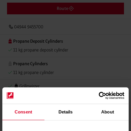
Route
04944 9455700
Propane Deposit Cylinders
11 kg propane deposit cylinder
Propane Cylinders
11 kg propane cylinder
Grillmeister
Propellant Gas
11 kg deposit cylinder propellant gas
Consent
Details
About
11 kg Conneo propellant gas