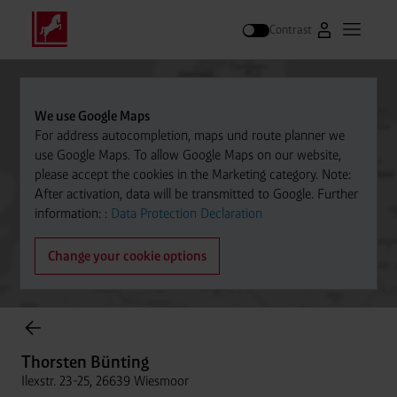
Contrast
Go to Westfal
Open m
Search
We use Google Maps
For address autocompletion, maps und route planner we
use Google Maps. To allow Google Maps on our website,
please accept the cookies in the Marketing category. Note:
After activation, data will be transmitted to Google. Further
information: :
Data Protection Declaration
Change your cookie options
Cylinder Gases Online Store
Thorsten Bünting
Ilexstr. 23-25, 26639 Wiesmoor