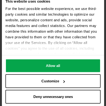
This website uses cookies
Please contact dealer for product availability
For the best possible website experience, we use third-
party cookies and similar technologies to optimize our
website, personalize content and ads, provide social
media features and collect statistics. Our partners may
combine this information with other information that you
have provided to them or that they have collected from
your use of the Services. By clicking on “Allow all
cookies” you agree to the use of all cookies, including
data processing and passing them on to third parties in
accordance with our data protection declaration. This
also includes, for a limited period of time, your consent in
Allow all
accordance with Article 49 (1) (a) GDPR to data
processing outside the EEA, e.g. in the USA. In these
Customize
countries, despite careful selection and commitment of
service providers, the high European level of data
protection cannot necessarily be guaranteed. If data is
Deny unnecessary ones
transferred to the USA, there is a risk, for example, that
this data can be processed by US authorities for control