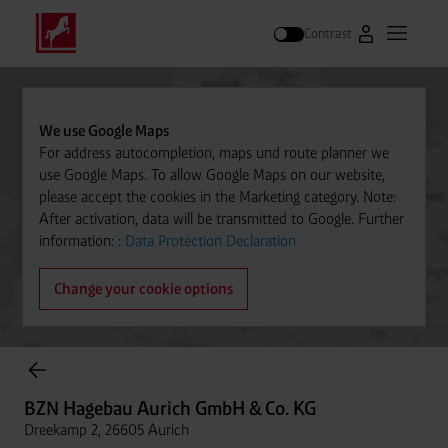
Contrast
Go to Westfal
Open m
Search
We use Google Maps
For address autocompletion, maps und route planner we
use Google Maps. To allow Google Maps on our website,
please accept the cookies in the Marketing category. Note:
After activation, data will be transmitted to Google. Further
information: :
Data Protection Declaration
Change your cookie options
Cylinder Gases Online Store
BZN Hagebau Aurich GmbH & Co. KG
Dreekamp 2, 26605 Aurich