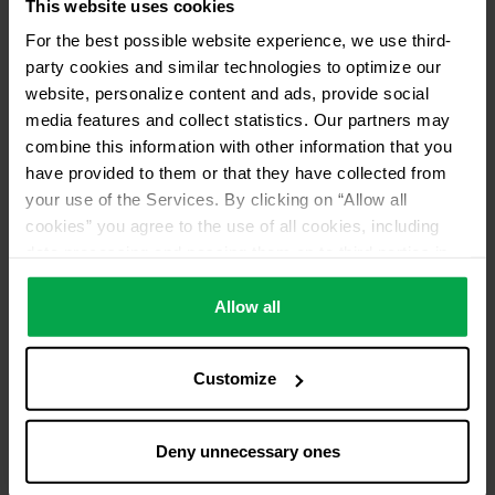
This website uses cookies
For the best possible website experience, we use third-
party cookies and similar technologies to optimize our
website, personalize content and ads, provide social
media features and collect statistics. Our partners may
combine this information with other information that you
have provided to them or that they have collected from
your use of the Services. By clicking on “Allow all
cookies” you agree to the use of all cookies, including
data processing and passing them on to third parties in
accordance with our data protection declaration. This
also includes, for a limited period of time, your consent in
Allow all
accordance with Article 49 (1) (a) GDPR to data
processing outside the EEA, e.g. in the USA. In these
Customize
countries, despite careful selection and commitment of
service providers, the high European level of data
protection cannot necessarily be guaranteed. If data is
Deny unnecessary ones
transferred to the USA, there is a risk, for example, that
this data can be processed by US authorities for control