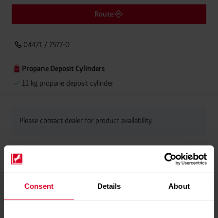
Route
04421 / 7577-0
Propane Deposit Cylinders
11 kg propane deposit cylinder
Please contact dealer for product availability
Consent
Details
About