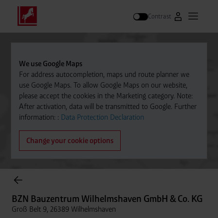
Contrast
Go to Westfal
Open m
Search
We use Google Maps
For address autocompletion, maps und route planner we
use Google Maps. To allow Google Maps on our website,
please accept the cookies in the Marketing category. Note:
After activation, data will be transmitted to Google. Further
information: :
Data Protection Declaration
Change your cookie options
Cylinder Gases Online Store
BZN Bauzentrum Wilhelmshaven GmbH & Co. KG
Groß Belt 9, 26389 Wilhelmshaven