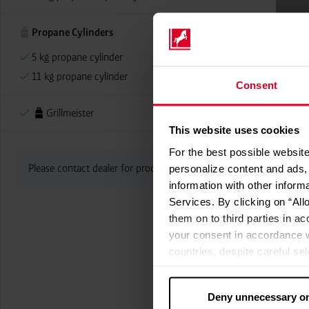
Propane Cylinders
5 kg propane cylinder
11 kg propane cylinder
Consent
Grillmeister
This website uses cookies
For the best possible website
Please contact dealer for product availability
personalize content and ads, 
information with other inform
Services. By clicking on “All
them on to third parties in ac
your consent in accordance w
countries, despite careful se
cannot necessarily be guarante
processed by US authorities f
Deny unnecessary o
without all of the rights of 