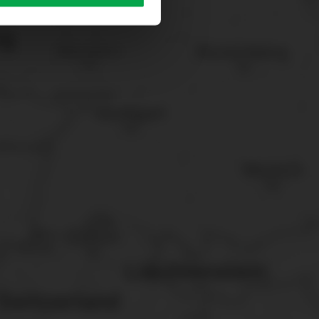
sary cookies”.
You can
t the bottom of the website.