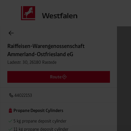
Cylinder Gases Online Store
Raiffeisen-Warengenossenschaft
Ammerland-Ostfriesland eG
Ladestr. 30, 26180 Rastede
Route
44022153
Propane Deposit Cylinders
5 kg propane deposit cylinder
11 kg propane deposit cylinder