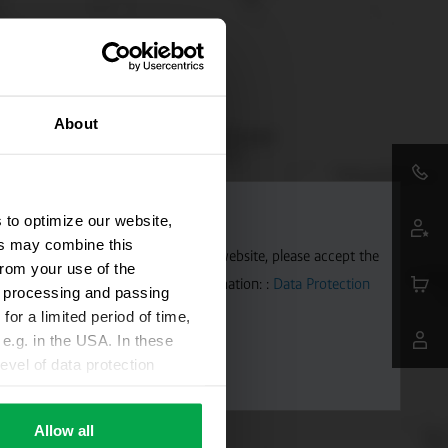
About
 to optimize our website,
ers may combine this
aps. To allow Google Maps on our website, please accept the
from your use of the
 transmitted to Google. Further information: :
Data Protection
ta processing and passing
for a limited period of time,
e.g. in the USA. In these
evel of data protection
e, that this data can be
ies being available or
Allow all
ettings according to