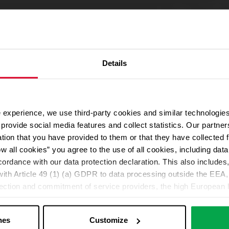
Details
 experience, we use third-party cookies and similar technologies
We use Google Maps
provide social media features and collect statistics. Our partn
For address autocompletion, maps und route planner we use Google M
ation that you have provided to them or that they have collected 
cookies in the Marketing category. Note: After activation, data will be
ow all cookies” you agree to the use of all cookies, including da
Declaration
cordance with our data protection declaration. This also includes, 
ith Article 49 (1) (a) GDPR to data processing outside the EEA, 
lection and commitment of service providers, the high European l
Change your cookie options
ed. If data is transferred to the USA, there is a risk, for exampl
or control and monitoring purposes without effective legal remed
nes
Customize
those affected being enforceable. You can make individual cookie s