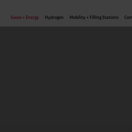
Gases + Energy
Hydrogen
Mobility + Filling Stations
Com