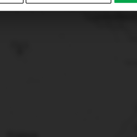
just”. Reject all optional cookies by clicking on “Reject unneces
nt at any time by clicking on “Cookes” in the footer menu a