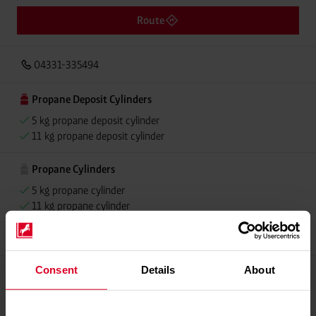
Route
04331-335494
Propane Deposit Cylinders
5 kg propane deposit cylinder
11 kg propane deposit cylinder
Propane Cylinders
5 kg propane cylinder
11 kg propane cylinder
Grillmeister
Consent
Details
About
Please contact dealer for product availability