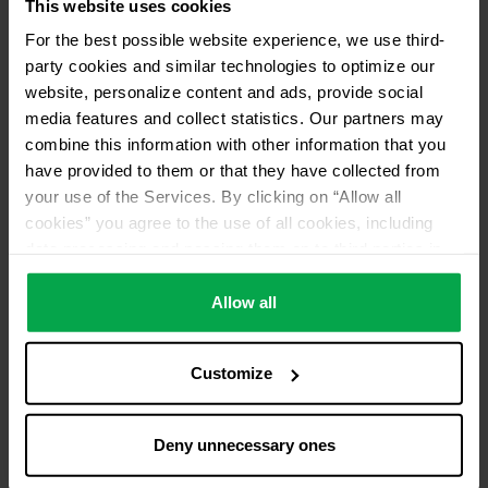
This website uses cookies
For the best possible website experience, we use third-
party cookies and similar technologies to optimize our
website, personalize content and ads, provide social
media features and collect statistics. Our partners may
combine this information with other information that you
have provided to them or that they have collected from
your use of the Services. By clicking on “Allow all
cookies” you agree to the use of all cookies, including
data processing and passing them on to third parties in
accordance with our data protection declaration. This
also includes, for a limited period of time, your consent in
Allow all
accordance with Article 49 (1) (a) GDPR to data
processing outside the EEA, e.g. in the USA. In these
Customize
countries, despite careful selection and commitment of
service providers, the high European level of data
protection cannot necessarily be guaranteed. If data is
Deny unnecessary ones
transferred to the USA, there is a risk, for example, that
this data can be processed by US authorities for control