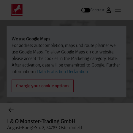
Contrast
Go to Westfal
Open m
Search
We use Google Maps
For address autocompletion, maps und route planner we
use Google Maps. To allow Google Maps on our website,
please accept the cookies in the Marketing category. Note:
After activation, data will be transmitted to Google. Further
information: :
Data Protection Declaration
Change your cookie options
Cylinder Gases Online Store
I & O Monster-Trading GmbH
August-Borsig-Str. 2, 24783 Osterrönfeld