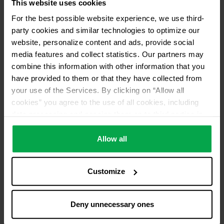
This website uses cookies
For the best possible website experience, we use third-
party cookies and similar technologies to optimize our
website, personalize content and ads, provide social
media features and collect statistics. Our partners may
combine this information with other information that you
have provided to them or that they have collected from
your use of the Services. By clicking on “Allow all
cookies” you agree to the use of all cookies, including
data processing and passing them on to third parties in
accordance with our data protection declaration. This
also includes, for a limited period of time, your consent in
Allow all
accordance with Article 49 (1) (a) GDPR to data
processing outside the EEA, e.g. in the USA. In these
Customize
countries, despite careful selection and commitment of
service providers, the high European level of data
protection cannot necessarily be guaranteed. If data is
Deny unnecessary ones
transferred to the USA, there is a risk, for example, that
this data can be processed by US authorities for control