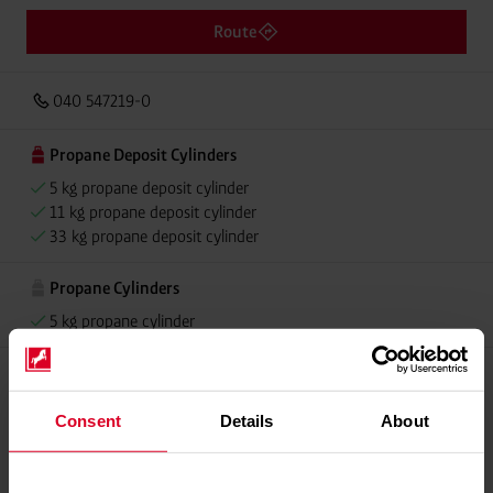
Route
040 547219-0
Propane Deposit Cylinders
5 kg propane deposit cylinder
11 kg propane deposit cylinder
33 kg propane deposit cylinder
Propane Cylinders
5 kg propane cylinder
Please contact dealer for product availability
Consent
Details
About