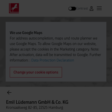
Contrast
Go to Westfal
Open m
Search
We use Google Maps
For address autocompletion, maps und route planner we
use Google Maps. To allow Google Maps on our website,
please accept the cookies in the Marketing category. Note:
After activation, data will be transmitted to Google. Further
information: :
Data Protection Declaration
Change your cookie options
Cylinder Gases Online Store
Emil Lüdemann GmbH & Co. KG
Kronsaalsweg 82-85, 22525 Hamburg