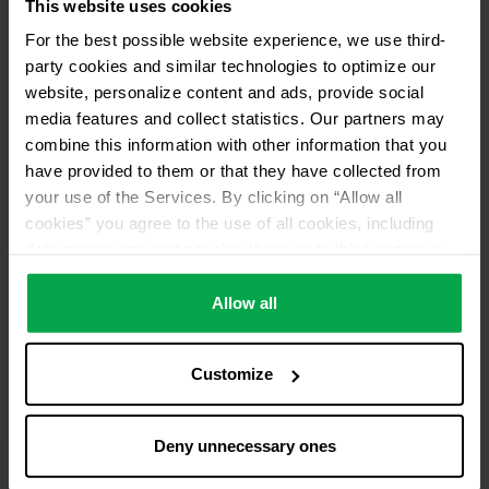
This website uses cookies
For the best possible website experience, we use third-
party cookies and similar technologies to optimize our
website, personalize content and ads, provide social
media features and collect statistics. Our partners may
combine this information with other information that you
have provided to them or that they have collected from
your use of the Services. By clicking on “Allow all
cookies” you agree to the use of all cookies, including
data processing and passing them on to third parties in
accordance with our data protection declaration. This
also includes, for a limited period of time, your consent in
Allow all
accordance with Article 49 (1) (a) GDPR to data
processing outside the EEA, e.g. in the USA. In these
Customize
countries, despite careful selection and commitment of
service providers, the high European level of data
protection cannot necessarily be guaranteed. If data is
Deny unnecessary ones
transferred to the USA, there is a risk, for example, that
this data can be processed by US authorities for control