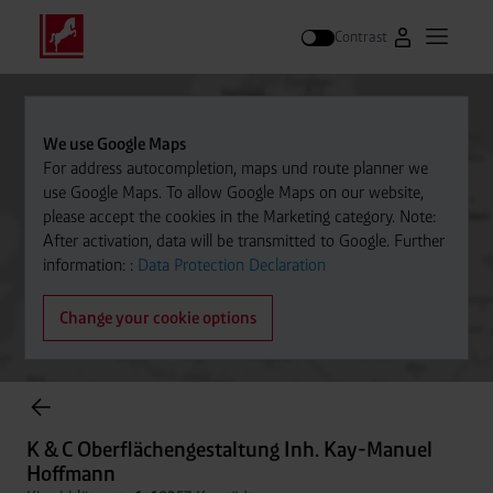
Contrast
Go to Westfal
Open m
Search
We use Google Maps
For address autocompletion, maps und route planner we
use Google Maps. To allow Google Maps on our website,
please accept the cookies in the Marketing category. Note:
After activation, data will be transmitted to Google. Further
information: :
Data Protection Declaration
Change your cookie options
Cylinder Gases Online Store
K & C Oberflächengestaltung Inh. Kay-Manuel
Hoffmann