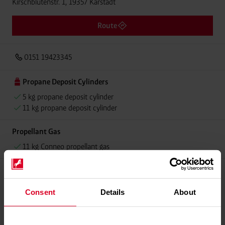
Kirschblütenstr. 1, 19357 Karstädt
Route
0151 19423345
Propane Deposit Cylinders
5 kg propane deposit cylinder
11 kg propane deposit cylinder
Propellant Gas
11 kg Conneo propellant gas
Please contact dealer for product availability
Consent
Details
About