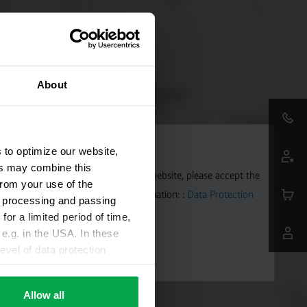
About
 to optimize our website,
ers may combine this
aps. To allow Google Maps on our website, please accept the
from your use of the
 transmitted to Google. Further information: :
Data Protection
ta processing and passing
for a limited period of time,
e.g. in the USA. In these
evel of data protection
e, that this data can be
ies being available or
Allow all
ettings according to