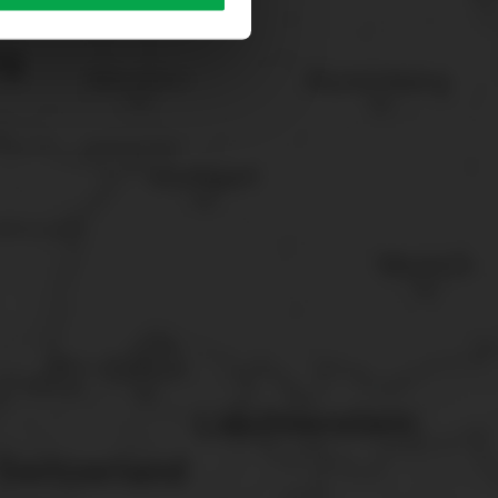
sary cookies”.
You can
t the bottom of the website.