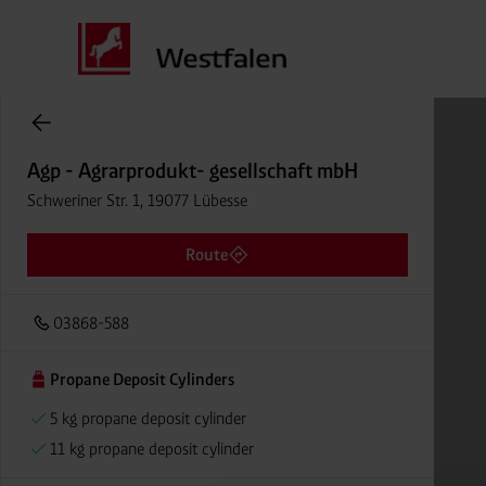
Cylinder Gases Online Store
Agp - Agrarprodukt- gesellschaft mbH
Schweriner Str. 1, 19077 Lübesse
Route
03868-588
Propane Deposit Cylinders
5 kg propane deposit cylinder
11 kg propane deposit cylinder