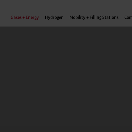
Gases + Energy
Hydrogen
Mobility + Filling Stations
Com