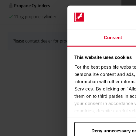
Propane Cylinders
11 kg propane cylinder
Consent
Please contact dealer for product availability
This website uses cookies
For the best possible website
personalize content and ads, 
information with other inform
Services. By clicking on “All
them on to third parties in ac
your consent in accordance w
countries, despite careful se
cannot necessarily be guarante
processed by US authorities f
Deny unnecessary o
without all of the rights of 