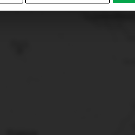
just”. Reject all optional cookies by clicking on “Reject unneces
nt at any time by clicking on “Cookes” in the footer menu a