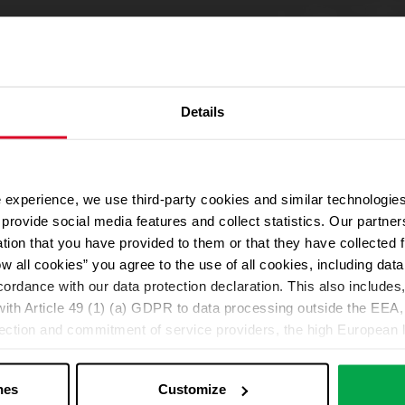
Details
 experience, we use third-party cookies and similar technologies
We use Google Maps
provide social media features and collect statistics. Our partn
For address autocompletion, maps und route planner we use Google M
ation that you have provided to them or that they have collected 
cookies in the Marketing category. Note: After activation, data will be
ow all cookies” you agree to the use of all cookies, including da
Declaration
cordance with our data protection declaration. This also includes, 
ith Article 49 (1) (a) GDPR to data processing outside the EEA, 
lection and commitment of service providers, the high European l
Change your cookie options
ed. If data is transferred to the USA, there is a risk, for exampl
or control and monitoring purposes without effective legal remed
nes
Customize
those affected being enforceable. You can make individual cookie s