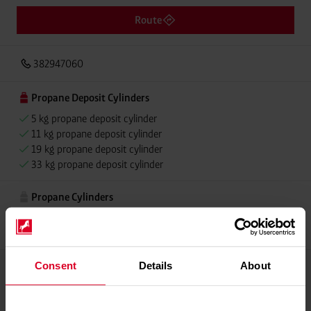
Route
382947060
Propane Deposit Cylinders
5 kg propane deposit cylinder
11 kg propane deposit cylinder
19 kg propane deposit cylinder
33 kg propane deposit cylinder
Propane Cylinders
5 kg propane cylinder
11 kg propane cylinder
Consent
Details
About
Please contact dealer for product availability