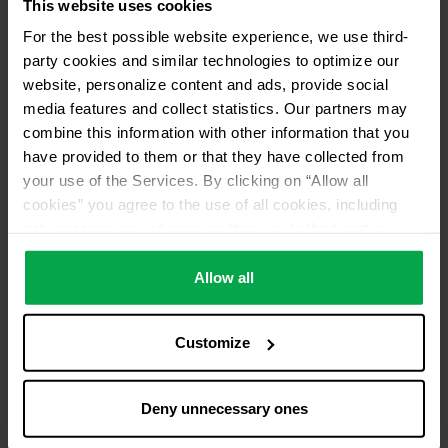
This website uses cookies
For the best possible website experience, we use third-
party cookies and similar technologies to optimize our
website, personalize content and ads, provide social
media features and collect statistics. Our partners may
combine this information with other information that you
have provided to them or that they have collected from
your use of the Services. By clicking on “Allow all
cookies” you agree to the use of all cookies, including
data processing and passing them on to third parties in
accordance with our data protection declaration. This
also includes, for a limited period of time, your consent in
Allow all
accordance with Article 49 (1) (a) GDPR to data
processing outside the EEA, e.g. in the USA. In these
Customize
countries, despite careful selection and commitment of
service providers, the high European level of data
protection cannot necessarily be guaranteed. If data is
Deny unnecessary ones
transferred to the USA, there is a risk, for example, that
this data can be processed by US authorities for control