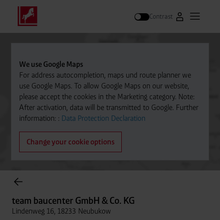
Contrast
Go to Westfal
Open m
Search
We use Google Maps
For address autocompletion, maps und route planner we
use Google Maps. To allow Google Maps on our website,
please accept the cookies in the Marketing category. Note:
After activation, data will be transmitted to Google. Further
information: :
Data Protection Declaration
Change your cookie options
Cylinder Gases Online Store
team baucenter GmbH & Co. KG
Lindenweg 16, 18233 Neubukow