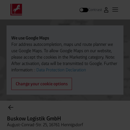
Contrast
Go to Westfal
Open m
Search
We use Google Maps
For address autocompletion, maps und route planner we
use Google Maps. To allow Google Maps on our website,
please accept the cookies in the Marketing category. Note:
After activation, data will be transmitted to Google. Further
information: :
Data Protection Declaration
Change your cookie options
Cylinder Gases Online Store
Buskow Logistik GmbH
August-Conrad-Str. 25, 16761 Hennigsdorf