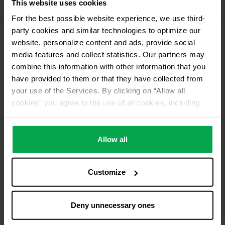
This website uses cookies
11 kg Conneo propellant gas
For the best possible website experience, we use third-
party cookies and similar technologies to optimize our
website, personalize content and ads, provide social
Please contact dealer for product availability
media features and collect statistics. Our partners may
combine this information with other information that you
have provided to them or that they have collected from
your use of the Services. By clicking on “Allow all
cookies” you agree to the use of all cookies, including
data processing and passing them on to third parties in
accordance with our data protection declaration. This
also includes, for a limited period of time, your consent in
Allow all
accordance with Article 49 (1) (a) GDPR to data
processing outside the EEA, e.g. in the USA. In these
Customize
countries, despite careful selection and commitment of
service providers, the high European level of data
protection cannot necessarily be guaranteed. If data is
Deny unnecessary ones
transferred to the USA, there is a risk, for example, that
this data can be processed by US authorities for control