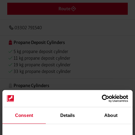
Route
03302 791540
Propane Deposit Cylinders
5 kg propane deposit cylinder
11 kg propane deposit cylinder
19 kg propane deposit cylinder
33 kg propane deposit cylinder
Propane Cylinders
5 kg propane cylinder
11 kg propane cylinder
33 kg propane cylinder
Consent
Details
About
Propellant Gas
11 kg deposit cylinder propellant gas