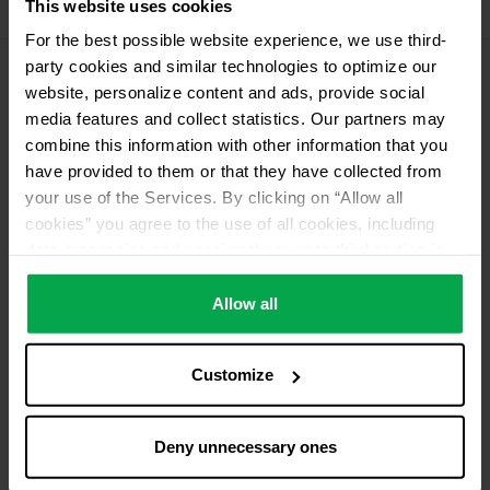
This website uses cookies
11 kg deposit cylinder propellant gas
For the best possible website experience, we use third-
party cookies and similar technologies to optimize our
website, personalize content and ads, provide social
Please contact dealer for product availability
media features and collect statistics. Our partners may
combine this information with other information that you
have provided to them or that they have collected from
your use of the Services. By clicking on “Allow all
cookies” you agree to the use of all cookies, including
data processing and passing them on to third parties in
accordance with our data protection declaration. This
also includes, for a limited period of time, your consent in
Allow all
accordance with Article 49 (1) (a) GDPR to data
processing outside the EEA, e.g. in the USA. In these
Customize
countries, despite careful selection and commitment of
service providers, the high European level of data
protection cannot necessarily be guaranteed. If data is
Deny unnecessary ones
transferred to the USA, there is a risk, for example, that
this data can be processed by US authorities for control