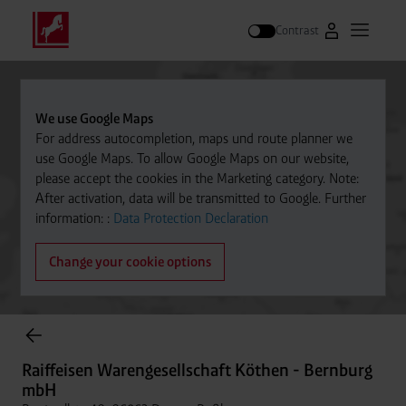
Contrast
Go to Westfal
Open m
Search
We use Google Maps
For address autocompletion, maps und route planner we
use Google Maps. To allow Google Maps on our website,
please accept the cookies in the Marketing category. Note:
After activation, data will be transmitted to Google. Further
information: :
Data Protection Declaration
Change your cookie options
Cylinder Gases Online Store
Raiffeisen Warengesellschaft Köthen - Bernburg
mbH