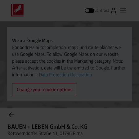
Contrast
Go to Westfal
Open m
Search
We use Google Maps
For address autocompletion, maps und route planner we
use Google Maps. To allow Google Maps on our website,
please accept the cookies in the Marketing category. Note:
After activation, data will be transmitted to Google. Further
information: :
Data Protection Declaration
Change your cookie options
Cylinder Gases Online Store
BAUEN + LEBEN GmbH & Co. KG
Rottwerndorfer Straße 43, 01796 Pirna