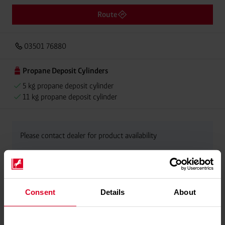
Route
03501 76880
Propane Deposit Cylinders
5 kg propane deposit cylinder
11 kg propane deposit cylinder
Please contact dealer for product availability
Consent
Details
About