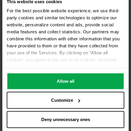
This website uses cookies
For the best possible website experience, we use third-
party cookies and similar technologies to optimize our
website, personalize content and ads, provide social
media features and collect statistics. Our partners may
combine this information with other information that you
have provided to them or that they have collected from
your use of the Services. By clicking on “Allow all
cookies” you agree to the use of all cookies, including
data processing and passing them on to third parties in
accordance with our data protection declaration. This
also includes, for a limited period of time, your consent in
Allow all
accordance with Article 49 (1) (a) GDPR to data
processing outside the EEA, e.g. in the USA. In these
Customize
countries, despite careful selection and commitment of
service providers, the high European level of data
protection cannot necessarily be guaranteed. If data is
Deny unnecessary ones
transferred to the USA, there is a risk, for example, that
this data can be processed by US authorities for control