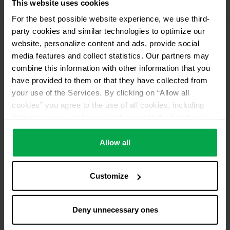
This website uses cookies
11 kg Conneo propellant gas
For the best possible website experience, we use third-
party cookies and similar technologies to optimize our
website, personalize content and ads, provide social
Please contact dealer for product availability
media features and collect statistics. Our partners may
combine this information with other information that you
have provided to them or that they have collected from
your use of the Services. By clicking on “Allow all
cookies” you agree to the use of all cookies, including
data processing and passing them on to third parties in
accordance with our data protection declaration. This
also includes, for a limited period of time, your consent in
Allow all
accordance with Article 49 (1) (a) GDPR to data
processing outside the EEA, e.g. in the USA. In these
Customize
countries, despite careful selection and commitment of
service providers, the high European level of data
protection cannot necessarily be guaranteed. If data is
Deny unnecessary ones
transferred to the USA, there is a risk, for example, that
this data can be processed by US authorities for control