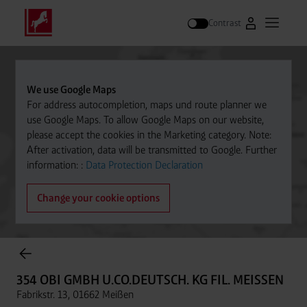
Contrast
Go to Westfal
Open m
Search
We use Google Maps
For address autocompletion, maps und route planner we
use Google Maps. To allow Google Maps on our website,
please accept the cookies in the Marketing category. Note:
After activation, data will be transmitted to Google. Further
information: :
Data Protection Declaration
Change your cookie options
Cylinder Gases Online Store
354 OBI GMBH U.CO.DEUTSCH. KG FIL. MEISSEN
Fabrikstr. 13, 01662 Meißen