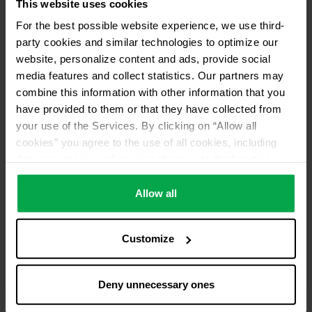
This website uses cookies
For the best possible website experience, we use third-
party cookies and similar technologies to optimize our
website, personalize content and ads, provide social
media features and collect statistics. Our partners may
combine this information with other information that you
have provided to them or that they have collected from
your use of the Services. By clicking on “Allow all
cookies” you agree to the use of all cookies, including
data processing and passing them on to third parties in
accordance with our data protection declaration. This
also includes, for a limited period of time, your consent in
Allow all
accordance with Article 49 (1) (a) GDPR to data
processing outside the EEA, e.g. in the USA. In these
Customize
countries, despite careful selection and commitment of
service providers, the high European level of data
protection cannot necessarily be guaranteed. If data is
Deny unnecessary ones
transferred to the USA, there is a risk, for example, that
this data can be processed by US authorities for control