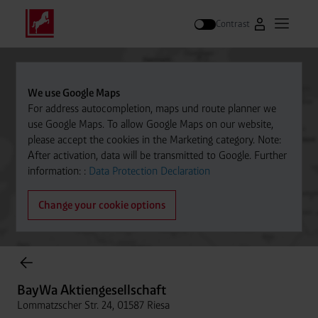
Contrast
Go to Westfal
Open m
Search
We use Google Maps
For address autocompletion, maps und route planner we
use Google Maps. To allow Google Maps on our website,
please accept the cookies in the Marketing category. Note:
After activation, data will be transmitted to Google. Further
information: :
Data Protection Declaration
Change your cookie options
Cylinder Gases Online Store
BayWa Aktiengesellschaft
Lommatzscher Str. 24, 01587 Riesa