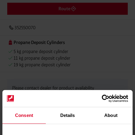
Route
352550070
Propane Deposit Cylinders
5 kg propane deposit cylinder
11 kg propane deposit cylinder
19 kg propane deposit cylinder
Please contact dealer for product availability
Consent
Details
About