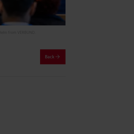
nz Helm from VERBUND.
Back