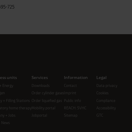
695-725
ess units
Services
Information
Legal
+ Energy
Downloads
Contact
Data privacy
gen
Order cylinder gases
Imprint
Cookies
y + Filling Stations
Order liquefied gas
Public info
Compliance
atory home therapy
Mobility portal
REACH: SVHC
Accessibility
ny + Jobs
Jobportal
Sitemap
GTC
+ News