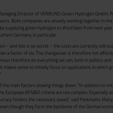
 Managing Director of VERBUND Green Hydrogen GmbH, P
pects. Both companies are already working together in the 
 be supplying green hydrogen to Westfalen from next yea
uthern Germany in particular.
n – and this is no secret – the costs are currently still t
han a factor of six. The changeover is therefore not afford
st therefore do everything we can, both in politics and
 it makes sense to initially focus on applications in which 
"
f the main factors slowing things down. "In addition to init
 The European RFNBO criteria are too complex. Especially at
cracy hinders the necessary speed," said Perkmann. Many
– even though they form the backbone of the German eco