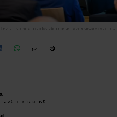
n favor of more realism in the hydrogen ramp-up in a panel discussion with Fra
eu
porate Communications &
ail