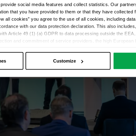
provide social media features and collect statistics. Our partn
ation that you have provided to them or that they have collected 
ow all cookies” you agree to the use of all cookies, including da
cordance with our data protection declaration. This also includes, 
ith Article 49 (1) (a) GDPR to data processing outside the EEA, 
lection and commitment of service providers, the high European l
ed. If data is transferred to the USA, there is a risk, for exampl
or control and monitoring purposes without effective legal remed
nes
Customize
those affected being enforceable. You can make individual cookie s
just”. Reject all optional cookies by clicking on “Reject unneces
nt at any time by clicking on “Cookes” in the footer menu a