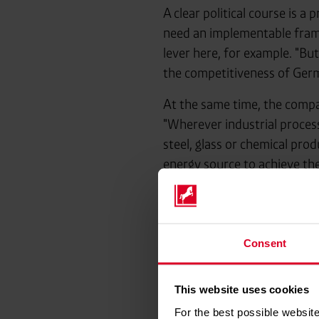
A clear political course is a
need an implementable fram
lever here, for example. "Bu
the competitiveness of Germ
At the same time, the compa
"Wherever industrial proces
steel, glass or chemical pro
energy source to achieve the
Above all, it is now a matter
solutions are now required. 
shape the ramp-up. And if we
Consent
and industrial policy."
This website uses cookies
For the best possible website