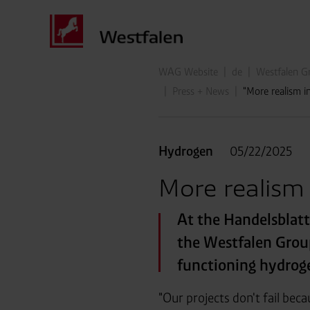
WAG Website
de
Westfalen Gr
Press + News
"More realism 
Hydrogen
05/22/2025
More realism
At the Handelsblat
the Westfalen Group
functioning hydrog
"Our projects don't fail bec