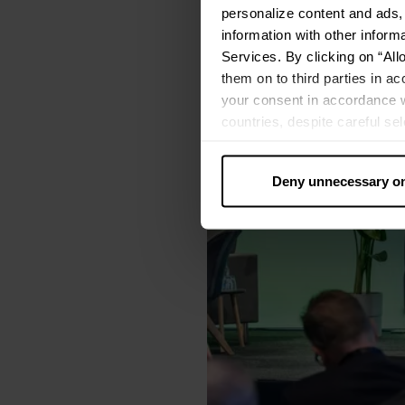
personalize content and ads, 
information with other inform
Services. By clicking on “All
them on to third parties in ac
your consent in accordance w
countries, despite careful se
cannot necessarily be guarante
processed by US authorities f
Deny unnecessary o
without all of the rights of 
categories by clicking on “Ad
revoke or adjust your conse