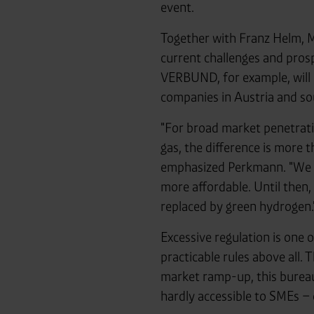
event.
Together with Franz Helm,
current challenges and pros
VERBUND, for example, will
companies in Austria and so
"For broad market penetratio
gas, the difference is more t
emphasized Perkmann. "We mu
more affordable. Until then,
replaced by green hydrogen.
Excessive regulation is one o
practicable rules above all.
market ramp-up, this bureau
hardly accessible to SMEs 