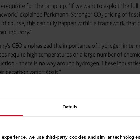
 prerequisite for the ramp-up. "If we want to exploit the ful
ework," explained Perkmann. Stronger CO
pricing of fossi
2
t of course, this can only happen within a framework that 
an industry."
ny's CEO emphasized the importance of hydrogen in terms 
ses require high temperatures or a large number of chemica
duction - there is no way around hydrogen. These industri
ir decarbonization goals."
 of shaping the transition with realism: "After the initial h
Less symbolic politics, more concrete measures – this is th
 really want to take climate protection seriously, hydroge
Details
 experience, we use third-party cookies and similar technologies