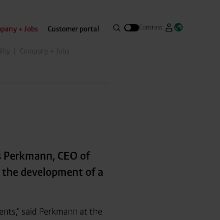
Search
Contrast
pany + Jobs
Customer portal
Go to Westfa
Open lang
Open search menue
lity
Company + Jobs
s Perkmann, CEO of
r the development of a
ents," said Perkmann at the