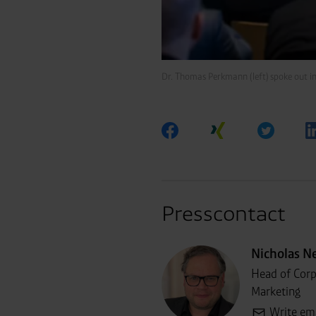
Dr. Thomas Perkmann (left) spoke out i
Presscontact
Nicholas N
Head of Cor
Marketing
Write em