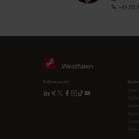
call us:
+49 251 
Follow us on:
Busin
Gases 
Hydro
Mobilit
Respir
Compa
Press 