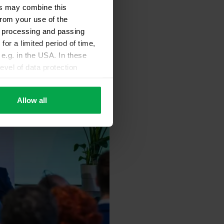
ers may combine this
from your use of the
ta processing and passing
for a limited period of time,
e.g. in the USA. In these
evel of data protection
e, that this data can be
ies being available or
Allow all
ettings according to
sary cookies”.
You can
t the bottom of the website.