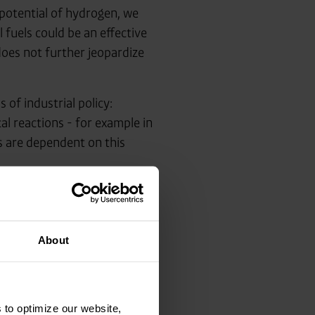
l potential of hydrogen, we
l fuels could be an effective
does not further jeopardize
of industrial policy:
l reactions - for example in
es are dependent on this
ype, pragmatic, practicable
e only way to successfully
n is at the heart of energy
About
 to optimize our website,