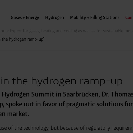
Gases + Energy
Hydrogen
Mobility + Filling Stations
Com
oup: Expert for gases, heating and cooling as well as for sustainable mobi
in the hydrogen ramp-up"
 in the hydrogen ramp-up
t Hydrogen Summit in Saarbrücken, Dr. Thoma
, spoke out in favor of pragmatic solutions fo
en market.
ause of the technology, but because of regulatory requirem