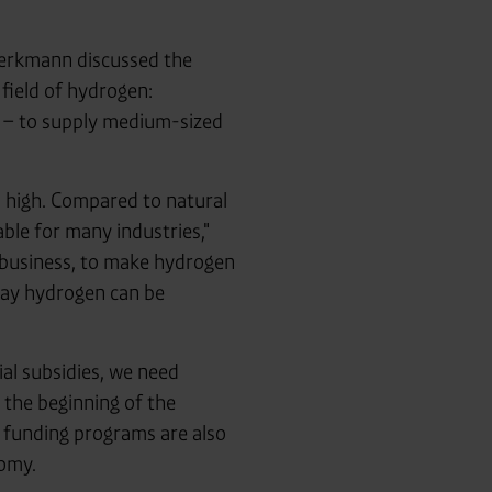
erkmann discussed the
field of hydrogen:
r – to supply medium-sized
oo high. Compared to natural
able for many industries,"
 business, to make hydrogen
gray hydrogen can be
ial subsidies, we need
 the beginning of the
 funding programs are also
nomy.